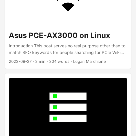
Asus PCE-AX3000 on Linux
Introduction This post serves no real purpose other than to
match SEO keywords for people searching for PCIe WiFi
cards for Linux. My desktop is on the third floor of my
2022-09-27
·
2 min
·
304 words
·
Logan Marchione
house, unfortunately without wired internet. I’ve been using
a PCIe 802.11n (WiFi 4) card since 2016 and realized it’s
time to upgrade. TP-Link TL-WDN4800 Qualcomm Atheros
AR9380 chipset 802.11a - 54Mbps 802.11b - 11Mbps
802.11g - 54Mbps 802.11n - 450Mbps (WiFi 4) WPA/WPA2
...