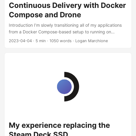
Continuous Delivery with Docker
Compose and Drone
Introduction I’m slowly transitioning all of my applications
from a Docker Compose-based setup to running on
Kubernetes (specifically, K3s). Part of the reason I love
2023-04-04
·
5 min
·
1050 words
·
Logan Marchione
Kubernetes is the tooling around it. I (try to) practice
GitOps, so all of my Kubernetes configuration is in a public
GitHub repo. I’m happily using GitHub Actions and
Renovatebot for Continuous Integration (CI). For example,
each PR has tests run on it, then if specific conditions are
met, the PR is merged. For Continuous Delivery (CD) I’m
using Flux, which runs in my K3s cluster and constantly
tries to synchronize the current cluster state to the “golden”
state of the cluster on GitHub. This way, every change
made to the master branch will be rolled out via Flux
automatically. ...
My experience replacing the
Steam Deck SSD