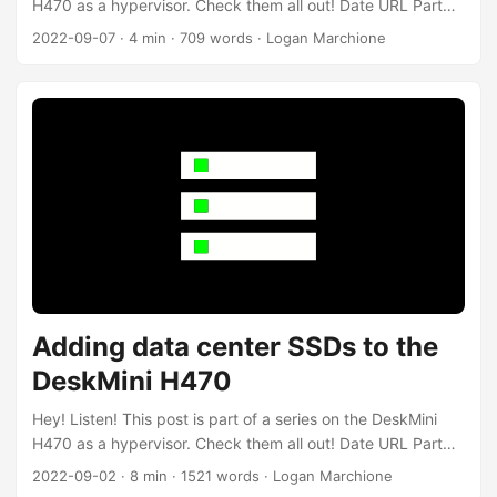
H470 as a hypervisor. Check them all out! Date URL Part
2022-09-07 Adding a ZFS mirror to Proxmox Add a ZFS
2022-09-07
·
4 min
·
709 words
·
Logan Marchione
mirror to Proxmox 2022-09-02 Adding data center SSDs to
the DeskMini H470 Add 2x Intel D3-S4510 to the DeskMini
H470 2021-06-23 ASRock DeskMini H470 as a compact
hypervisor Initial post about DeskMini H470 Introduction In
my last post, I added two Intel D3-S4510 960 SSDs to my
ASRock DeskMini H470 running Proxmox. I also upgraded
the firmware, as well as ran some basic tests on the drives.
In this post, I’ll be creating a ZFS mirror and adding it to
Proxmox. ...
Adding data center SSDs to the
DeskMini H470
Hey! Listen! This post is part of a series on the DeskMini
H470 as a hypervisor. Check them all out! Date URL Part
2022-09-07 Adding a ZFS mirror to Proxmox Add a ZFS
2022-09-02
·
8 min
·
1521 words
·
Logan Marchione
mirror to Proxmox 2022-09-02 Adding data center SSDs to