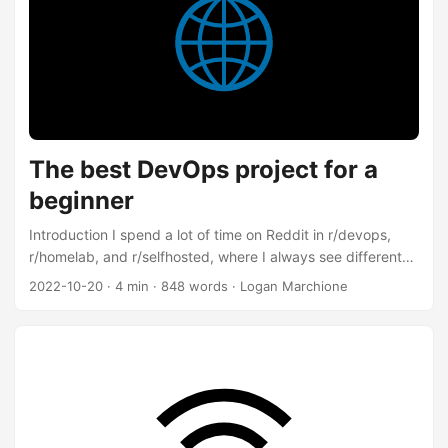
the “magic” for you, so it “just works”. These are my notes
on getting Renovate working with a self-hosted instance of
Gitea and Drone. ...
The best DevOps project for a
beginner
Introduction I spend a lot of time on Reddit in r/devops,
r/homelab, and r/selfhosted, where I always see different
versions of the same question: It’s difficult to get hands-on
2022-10-20
·
4 min
·
848 words
·
Logan Marchione
experience in DevOps. What is a good beginner project?
I’ve posted this answer to Reddit multiple times before, but
this post will have more detail. Static site Build a static site.
That’s the answer. Why A static site is a great beginner
project because: ...