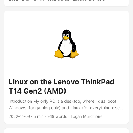
Kubernetes GUIs Exploring Kubernetes GUIs 2022-03-11
K3s single-node cluster for noobs Deploying K3s
Introduction It’s been a while since my last K3s post. In that
time, I’ve torn-down and rebuilt my single-node cluster a
dozen times, but never actually moved any workloads to
that cluster. I’ve also been at my job using Amazon EKS for
about six months, so I think I know just enough to be
dangerous now 😉. ...
Linux on the Lenovo ThinkPad
T14 Gen2 (AMD)
Introduction My only PC is a desktop, where I dual boot
Windows (for gaming only) and Linux (for everything else).
My work provided me with Macbook (read more about that
2022-11-09
·
5 min
·
949 words
·
Logan Marchione
here), but I don’t use it to manage my personal servers,
write personal code, browse the internet, etc… But, it would