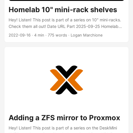
Homelab 10" mini-rack shelves
Hey! Listen! This post is part of a series on 10" mini-racks.
Check them all out! Date URL Part 2025-09-25 Homelab
10" mini-rack v2 v2 of the rack 2022-09-16 Homelab 10"
2022-09-16
·
4 min
·
775 words
·
Logan Marchione
mini-rack shelves Comparison of 10" shelves 2021-01-05
Homelab 10" mini-rack Initial post about mini-rack
Introduction ⚠️ WARNING ⚠️ This is an image-heavy post (I
have lazy-loading enabled, so images should only load as
you scroll) I know that the imperial system of units is inferior
to the metric system, but these are 10-inch racks, not
254mm racks 🤷‍♂️ For my measurements, I’ve converted
fractions (8-11/16) to decimals (8.6875) For the past year-
and-a-half, my network stack has lived in my 10-inch mini-
rack (not on my countertop, obviously). ...
Adding a ZFS mirror to Proxmox
Hey! Listen! This post is part of a series on the DeskMini