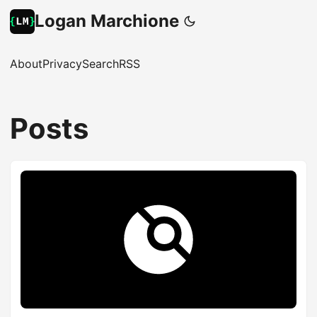
Logan Marchione
About
Privacy
Search
RSS
Posts