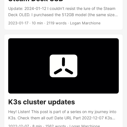
Update: 2024-01-12 I couldn’t resist the lure of the Steam
Deck OLED. I purchased the 512GB model (the same size
as my Steam Deck LCD upgraded Kioxia BG4 drive) and
2023-01-17
·
10 min
·
2119 words
·
Logan Marchione
used it for a few weeks before purchasing a 1TB Kioxia
BG4. Hindsight being 20/20, I should have just purchased
the 1TB Steam Deck OLED directly from Valve, since the
difference between the 512GB and 1TB model was only
$100, and I spent much that on the aftermarket 1TB Kioxia
BG4. 🤷‍♂️ ...
K3s cluster updates
Hey! Listen! This post is part of a series on my journey into
K3s. Check them all out! Date URL Part 2022-12-07 K3s
cluster updates Updates to the cluster build 2022-03-29
2022-12-07
·
8 min
·
1562 words
·
Logan Marchione