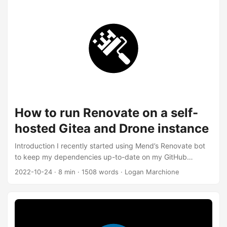
be really nice to SSH to a server from my couch on a
device that’s not my phone. I figured it was time to get a
laptop. I was looking for: ...
How to run Renovate on a self-
hosted Gitea and Drone instance
Introduction I recently started using Mend’s Renovate bot
to keep my dependencies up-to-date on my GitHub
projects. GitHub already has tool for this called
2022-10-24
·
8 min
·
1508 words
·
Logan Marchione
Dependabot, but it only works with GitHub. Renovate is
much more flexible, and it’s also open-source, so it can run
on other Git platforms, like my self-hosted Gitea and Drone
instance at home. However, self-hosting Renovate is more
difficult because the hosted version takes care of a lot of