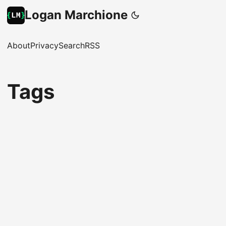
Logan Marchione
About
Privacy
Search
RSS
Tags